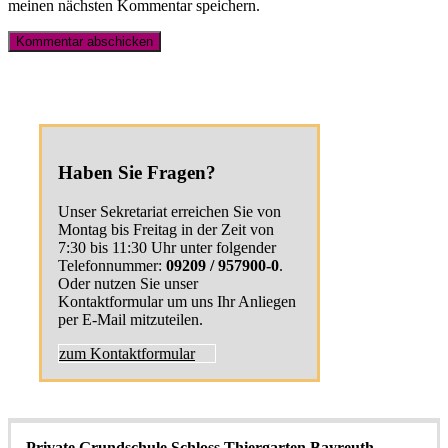
meinen nächsten Kommentar speichern.
Haben Sie Fragen?
Unser Sekretariat erreichen Sie von
Montag bis Freitag in der Zeit von
7:30 bis 11:30 Uhr unter folgender
Telefonnummer:
09209 / 957900-0
.
Oder nutzen Sie unser
Kontaktformular um uns Ihr Anliegen
per E-Mail mitzuteilen.
zum Kontaktformular
Private Grundschule Schloss Thiergarten Bayreuth