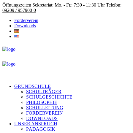
Öffnungszeiten Sekretariat: Mo. - Fr.: 7:30 - 11:30 Uhr Telefon:
09209 / 957900-0
Förderverein
Downloads
GRUNDSCHULE
SCHULTRÄGER
SCHULGESCHICHTE
PHILOSOPHIE
SCHULLEITUNG
FÖRDERVEREIN
DOWNLOADS
UNSER ANSPRUCH
PÄDAGOGIK