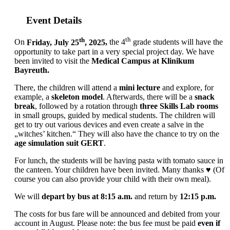
Event Details
th
th
On
Friday, July 25
, 2025
,
the 4
grade students will have the
opportunity to take part in a very special project day. We have
been invited to visit the
Medical Campus at Klinikum
Bayreuth
.
There, the children will attend a
mini lecture
and explore, for
example, a
skeleton model
. Afterwards, there will be a
snack
break
, followed by a rotation through
three Skills Lab rooms
in small groups, guided by medical students. The children will
get to try out various devices and even create a salve in the
„witches’ kitchen.“ They will also have the chance to try on the
age simulation suit GERT
.
For lunch, the students will be having pasta with tomato sauce in
the canteen. Your children have been invited. Many thanks ♥ (Of
course you can also provide your child with their own meal).
We will
depart by bus at 8:15 a.m.
and return by
12:15 p.m.
The costs for bus fare will be announced and debited from your
account in August. Please note: the bus fee must be paid
even if