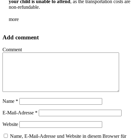
your child is unable to attend
, as the transportation costs are
non-refundable.
more
Add comment
Comment
Name
*
E-Mail-Adresse
*
Website
Name, E-Mail-Adresse und Website in diesem Browser für