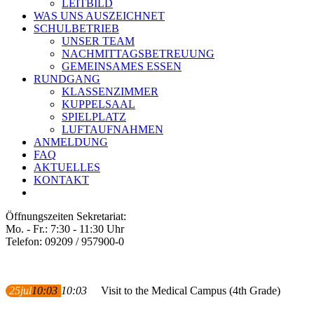
LEITBILD
WAS UNS AUSZEICHNET
SCHULBETRIEB
UNSER TEAM
NACHMITTAGSBETREUUNG
GEMEINSAMES ESSEN
RUNDGANG
KLASSENZIMMER
KUPPELSAAL
SPIELPLATZ
LUFTAUFNAHMEN
ANMELDUNG
FAQ
AKTUELLES
KONTAKT
Öffnungszeiten Sekretariat:
Mo. - Fr.: 7:30 - 11:30 Uhr
Telefon: 09209 / 957900-0
25
jul
10:03
10:03
Visit to the Medical Campus (4th Grade)