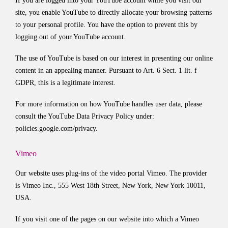
If you are logged into your YouTube account while you visit our
site, you enable YouTube to directly allocate your browsing patterns
to your personal profile. You have the option to prevent this by
logging out of your YouTube account.
The use of YouTube is based on our interest in presenting our online
content in an appealing manner. Pursuant to Art. 6 Sect. 1 lit. f
GDPR, this is a legitimate interest.
For more information on how YouTube handles user data, please
consult the YouTube Data Privacy Policy under:
policies.google.com/privacy
.
Vimeo
Our website uses plug-ins of the video portal Vimeo. The provider
is Vimeo Inc., 555 West 18th Street, New York, New York 10011,
USA.
If you visit one of the pages on our website into which a Vimeo