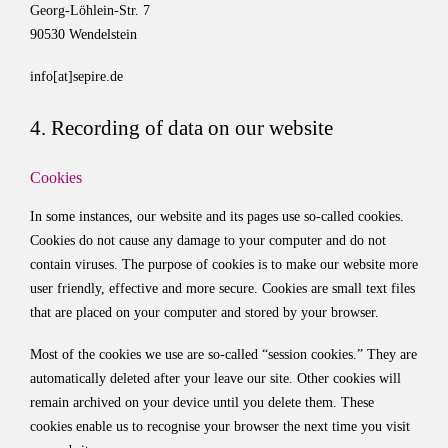
Georg-Löhlein-Str. 7
90530 Wendelstein
info[at]sepire.de
4. Recording of data on our website
Cookies
In some instances, our website and its pages use so-called cookies.
Cookies do not cause any damage to your computer and do not
contain viruses. The purpose of cookies is to make our website more
user friendly, effective and more secure. Cookies are small text files
that are placed on your computer and stored by your browser.
Most of the cookies we use are so-called “session cookies.” They are
automatically deleted after your leave our site. Other cookies will
remain archived on your device until you delete them. These
cookies enable us to recognise your browser the next time you visit