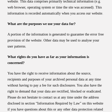
website. This data comprises primarily technical information (e.g.
web browser, operating system or time the site was accessed). This
information is recorded automatically when you access our website.
What are the purposes we use your data for?
A portion of the information is generated to guarantee the error free
provision of the website. Other data may be used to analyse your
user patterns.
What rights do you have as far as your information is
concerned?
You have the right to receive information about the source,
recipients and purposes of your archived personal data at any time
without having to pay a fee for such disclosures. You also have the
right to demand that your data are rectified, blocked or eradicated.
Please do not hesitate to contact us at any time under the address
disclosed in section “Information Required by Law” on this website
if you have questions about this or any other data protection related