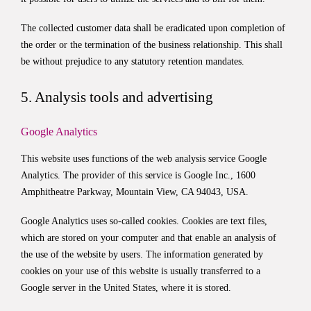
The collected customer data shall be eradicated upon completion of
the order or the termination of the business relationship. This shall
be without prejudice to any statutory retention mandates.
5. Analysis tools and advertising
Google Analytics
This website uses functions of the web analysis service Google
Analytics. The provider of this service is Google Inc., 1600
Amphitheatre Parkway, Mountain View, CA 94043, USA.
Google Analytics uses so-called cookies. Cookies are text files,
which are stored on your computer and that enable an analysis of
the use of the website by users. The information generated by
cookies on your use of this website is usually transferred to a
Google server in the United States, where it is stored.