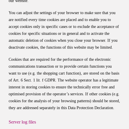
our website.
You can adjust the settings of your browser to make sure that you
are notified every time cookies are placed and to enable you to
accept cookies only in specific cases or to exclude the acceptance of
cookies for specific situations or in general and to activate the
automatic deletion of cookies when you close your browser. If you
deactivate cookies, the functions of this website may be limited.
Cookies that are required for the performance of the electronic
communications transaction or to provide certain functions you
want to use (e.g. the shopping cart function), are stored on the basis
of Art. 6 Sect. 1 lit. f GDPR. The website operator has a legitimate
interest in storing cookies to ensure the technically error free and
optimised provision of the operator’s services. If other cookies (e.g.
cookies for the analysis of your browsing patterns) should be stored,
they are addressed separately in this Data Protection Declaration.
Server log files