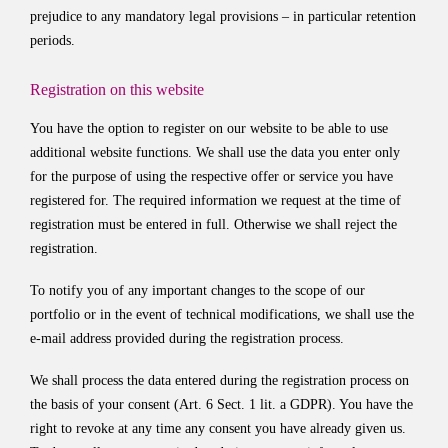
prejudice to any mandatory legal provisions – in particular retention
periods.
Registration on this website
You have the option to register on our website to be able to use
additional website functions. We shall use the data you enter only
for the purpose of using the respective offer or service you have
registered for. The required information we request at the time of
registration must be entered in full. Otherwise we shall reject the
registration.
To notify you of any important changes to the scope of our
portfolio or in the event of technical modifications, we shall use the
e-mail address provided during the registration process.
We shall process the data entered during the registration process on
the basis of your consent (Art. 6 Sect. 1 lit. a GDPR). You have the
right to revoke at any time any consent you have already given us.