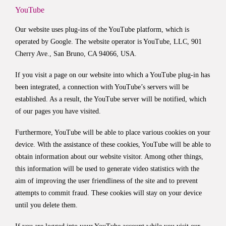
YouTube
Our website uses plug-ins of the YouTube platform, which is
operated by Google. The website operator is YouTube, LLC, 901
Cherry Ave., San Bruno, CA 94066, USA.
If you visit a page on our website into which a YouTube plug-in has
been integrated, a connection with YouTube’s servers will be
established. As a result, the YouTube server will be notified, which
of our pages you have visited.
Furthermore, YouTube will be able to place various cookies on your
device. With the assistance of these cookies, YouTube will be able to
obtain information about our website visitor. Among other things,
this information will be used to generate video statistics with the
aim of improving the user friendliness of the site and to prevent
attempts to commit fraud. These cookies will stay on your device
until you delete them.