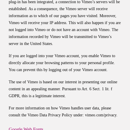
plug-in has been integrated, a connection to Vimeo’s servers will be
established. As a consequence, the Vimeo server will receive
information as to which of our pages you have visited. Moreover,
Vimeo will receive your IP address. This will also happen if you are
not logged into Vimeo or do not have an account with Vimeo. The
information recorded by Vimeo will be transmitted to Vimeo’s
server in the United States.
If you are logged into your Vimeo account, you enable Vimeo to
directly allocate your browsing patterns to your personal profile.
You can prevent this by logging out of your Vimeo account.
The use of Vimeo is based on our interest in presenting our online
content in an appealing manner. Pursuant to Art. 6 Sect. 1 lit. f
GDPR, this is a legitimate interest.
For more information on how Vimeo handles user data, please
consult the Vimeo Data Privacy Policy under:
vimeo.com/privacy
.
Google Web Fonts