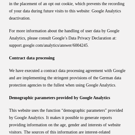
in the placement of an opt out cookie, which prevents the recording
of your data during future visits to this website:
Google Analytics
deactivation
.
For more information about the handling of user data by Google
Analytics, please consult Google’s Data Privacy Declaration at:
support.google.com/analytics/answer/6004245
.
Contract data processing
We have executed a contract data processing agreement with Google
and are implementing the stringent provisions of the German data
protection agencies to the fullest when using Google Analytics.
Demographic parameters provided by Google Analytics
This website uses the function “demographic parameters” provided
by Google Analytics. It makes it possible to generate reports
providing information on the age, gender and interests of website
visitors. The sources of this information are interest-related