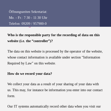
information about the subject matter of data protection, please
consult our Data Protection Declaration, which we have included
Öffnungszeiten Sekretariat:
beneath this copy.
Mo. - Fr.: 7:30 - 11:30 Uhr
Telefon: 09209 / 957900-0
Data recording on our website
Who is the responsible party for the recording of data on this
website (i.e. the “controller”)?
The data on this website is processed by the operator of the website,
whose contact information is available under section “Information
Required by Law” on this website.
How do we record your data?
We collect your data as a result of your sharing of your data with
us. This may, for instance be information you enter into our contact
form.
Our IT systems automatically record other data when you visit our