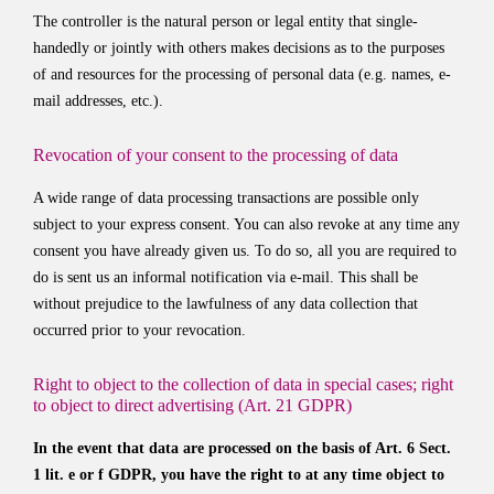
The controller is the natural person or legal entity that single-
handedly or jointly with others makes decisions as to the purposes
of and resources for the processing of personal data (e.g. names, e-
mail addresses, etc.).
Revocation of your consent to the processing of data
A wide range of data processing transactions are possible only
subject to your express consent. You can also revoke at any time any
consent you have already given us. To do so, all you are required to
do is sent us an informal notification via e-mail. This shall be
without prejudice to the lawfulness of any data collection that
occurred prior to your revocation.
Right to object to the collection of data in special cases; right
to object to direct advertising (Art. 21 GDPR)
In the event that data are processed on the basis of Art. 6 Sect.
1 lit. e or f GDPR, you have the right to at any time object to