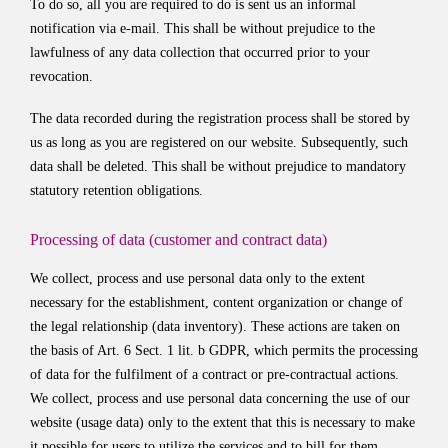
To do so, all you are required to do is sent us an informal
notification via e-mail. This shall be without prejudice to the
lawfulness of any data collection that occurred prior to your
revocation.
The data recorded during the registration process shall be stored by
us as long as you are registered on our website. Subsequently, such
data shall be deleted. This shall be without prejudice to mandatory
statutory retention obligations.
Processing of data (customer and contract data)
We collect, process and use personal data only to the extent
necessary for the establishment, content organization or change of
the legal relationship (data inventory). These actions are taken on
the basis of Art. 6 Sect. 1 lit. b GDPR, which permits the processing
of data for the fulfilment of a contract or pre-contractual actions.
We collect, process and use personal data concerning the use of our
website (usage data) only to the extent that this is necessary to make
it possible for users to utilize the services and to bill for them.