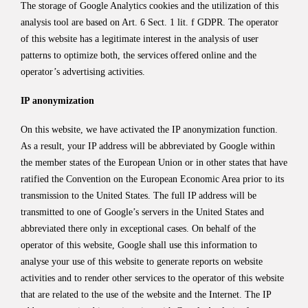
The storage of Google Analytics cookies and the utilization of this
analysis tool are based on Art. 6 Sect. 1 lit. f GDPR. The operator
of this website has a legitimate interest in the analysis of user
patterns to optimize both, the services offered online and the
operator’s advertising activities.
IP anonymization
On this website, we have activated the IP anonymization function.
As a result, your IP address will be abbreviated by Google within
the member states of the European Union or in other states that have
ratified the Convention on the European Economic Area prior to its
transmission to the United States. The full IP address will be
transmitted to one of Google’s servers in the United States and
abbreviated there only in exceptional cases. On behalf of the
operator of this website, Google shall use this information to
analyse your use of this website to generate reports on website
activities and to render other services to the operator of this website
that are related to the use of the website and the Internet. The IP