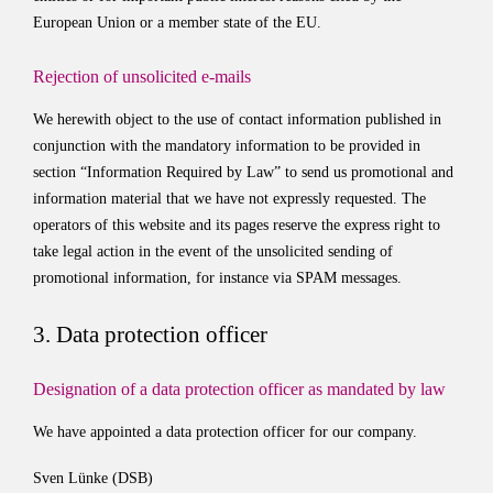
European Union or a member state of the EU.
Rejection of unsolicited e-mails
We herewith object to the use of contact information published in
conjunction with the mandatory information to be provided in
section “Information Required by Law” to send us promotional and
information material that we have not expressly requested. The
operators of this website and its pages reserve the express right to
take legal action in the event of the unsolicited sending of
promotional information, for instance via SPAM messages.
3. Data protection officer
Designation of a data protection officer as mandated by law
We have appointed a data protection officer for our company.
Sven Lünke (DSB)