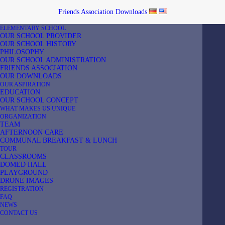
Friends Association
Downloads
ELEMENTARY SCHOOL
OUR SCHOOL PROVIDER
OUR SCHOOL HISTORY
PHILOSOPHY
OUR SCHOOL ADMINISTRATION
FRIENDS ASSOCIATION
Home
Privacy Policy
OUR DOWNLOADS
OUR ASPIRATION
EDUCATION
OUR SCHOOL CONCEPT
WHAT MAKES US UNIQUE
ORGANIZATION
TEAM
AFTERNOON CARE
1. An overview of data protection
COMMUNAL BREAKFAST & LUNCH
TOUR
CLASSROOMS
General information
DOMED HALL
PLAYGROUND
The following information will provide you with an easy to
DRONE IMAGES
REGISTRATION
navigate overview of what will happen with your personal data
FAQ
when you visit our website. The term “personal data” comprises all
NEWS
CONTACT US
data that can be used to personally identify you. For detailed