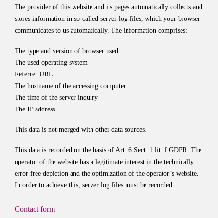
The provider of this website and its pages automatically collects and
stores information in so-called server log files, which your browser
communicates to us automatically. The information comprises:
The type and version of browser used
The used operating system
Referrer URL
The hostname of the accessing computer
The time of the server inquiry
The IP address
This data is not merged with other data sources.
This data is recorded on the basis of Art. 6 Sect. 1 lit. f GDPR. The
operator of the website has a legitimate interest in the technically
error free depiction and the optimization of the operator’s website.
In order to achieve this, server log files must be recorded.
Contact form