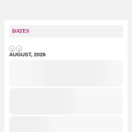
DATES
AUGUST, 2026