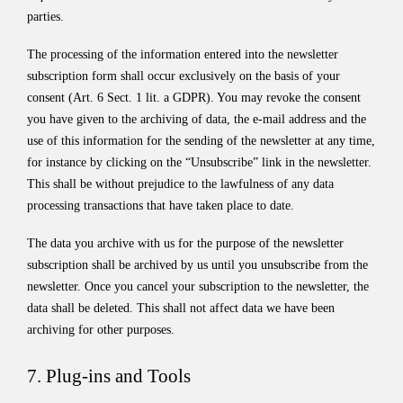
parties.
The processing of the information entered into the newsletter
subscription form shall occur exclusively on the basis of your
consent (Art. 6 Sect. 1 lit. a GDPR). You may revoke the consent
you have given to the archiving of data, the e-mail address and the
use of this information for the sending of the newsletter at any time,
for instance by clicking on the “Unsubscribe” link in the newsletter.
This shall be without prejudice to the lawfulness of any data
processing transactions that have taken place to date.
The data you archive with us for the purpose of the newsletter
subscription shall be archived by us until you unsubscribe from the
newsletter. Once you cancel your subscription to the newsletter, the
data shall be deleted. This shall not affect data we have been
archiving for other purposes.
7. Plug-ins and Tools