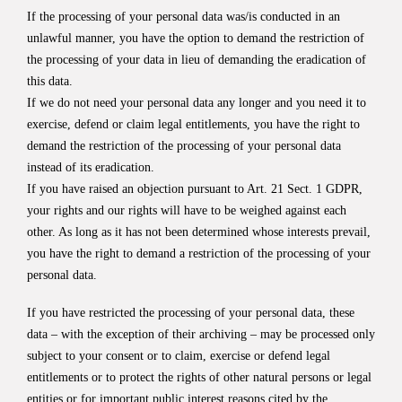
If the processing of your personal data was/is conducted in an
unlawful manner, you have the option to demand the restriction of
the processing of your data in lieu of demanding the eradication of
this data.
If we do not need your personal data any longer and you need it to
exercise, defend or claim legal entitlements, you have the right to
demand the restriction of the processing of your personal data
instead of its eradication.
If you have raised an objection pursuant to Art. 21 Sect. 1 GDPR,
your rights and our rights will have to be weighed against each
other. As long as it has not been determined whose interests prevail,
you have the right to demand a restriction of the processing of your
personal data.
If you have restricted the processing of your personal data, these
data – with the exception of their archiving – may be processed only
subject to your consent or to claim, exercise or defend legal
entitlements or to protect the rights of other natural persons or legal
entities or for important public interest reasons cited by the