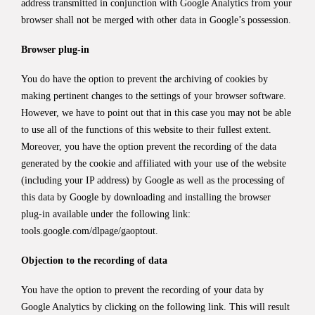
address transmitted in conjunction with Google Analytics from your
browser shall not be merged with other data in Google’s possession.
Browser plug-in
You do have the option to prevent the archiving of cookies by
making pertinent changes to the settings of your browser software.
However, we have to point out that in this case you may not be able
to use all of the functions of this website to their fullest extent.
Moreover, you have the option prevent the recording of the data
generated by the cookie and affiliated with your use of the website
(including your IP address) by Google as well as the processing of
this data by Google by downloading and installing the browser
plug-in available under the following link:
tools.google.com/dlpage/gaoptout
.
Objection to the recording of data
You have the option to prevent the recording of your data by
Google Analytics by clicking on the following link. This will result