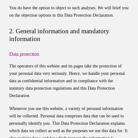
You do have the option to object to such analyses. We will brief you
on the objection options in this Data Protection Declaration.
2. General information and mandatory
information
Data protection
The operators of this website and its pages take the protection of
your personal data very seriously. Hence, we handle your personal
data as confidential information and in compliance with the
statutory data protection regulations and this Data Protection
Declaration.
Whenever you use this website, a variety of personal information
will be collected. Personal data comprises data that can be used to
personally identify you. This Data Protection Declaration explains
which data we collect as well as the purposes we use this data for. It