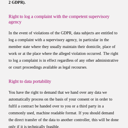
2 GDPR).
Right to log a complaint with the competent supervisory
agency
In the event of violations of the GDPR, data subjects are entitled to
log a complaint with a supervisory agency, in particular in the
member state where they usually maintain their domicile, place of
work or at the place where the alleged violation occurred. The right
to log a complaint is in effect regardless of any other administrative
or court proceedings available as legal recourses.
Right to data portability
You have the right to demand that we hand over any data we
automatically process on the basis of your consent or in order to
fulfil a contract be handed over to you or a third party in a
commonly used, machine readable format. If you should demand
the direct transfer of the data to another controller, this will be done
only if it is technically feasible.