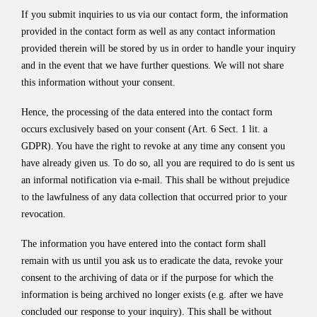
If you submit inquiries to us via our contact form, the information
provided in the contact form as well as any contact information
provided therein will be stored by us in order to handle your inquiry
and in the event that we have further questions. We will not share
this information without your consent.
Hence, the processing of the data entered into the contact form
occurs exclusively based on your consent (Art. 6 Sect. 1 lit. a
GDPR). You have the right to revoke at any time any consent you
have already given us. To do so, all you are required to do is sent us
an informal notification via e-mail. This shall be without prejudice
to the lawfulness of any data collection that occurred prior to your
revocation.
The information you have entered into the contact form shall
remain with us until you ask us to eradicate the data, revoke your
consent to the archiving of data or if the purpose for which the
information is being archived no longer exists (e.g. after we have
concluded our response to your inquiry). This shall be without