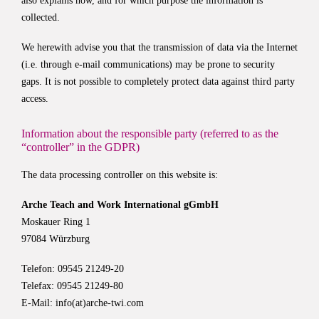
also explains how, and for which purpose the information is
collected.
We herewith advise you that the transmission of data via the Internet
(i.e. through e-mail communications) may be prone to security
gaps. It is not possible to completely protect data against third party
access.
Information about the responsible party (referred to as the
“controller” in the GDPR)
The data processing controller on this website is:
Arche Teach and Work International gGmbH
Moskauer Ring 1
97084 Würzburg
Telefon: 09545 21249-20
Telefax: 09545 21249-80
E-Mail:
info(at)arche-twi.com