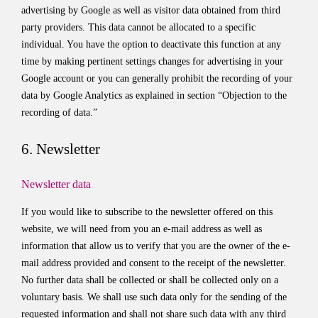
advertising by Google as well as visitor data obtained from third
party providers. This data cannot be allocated to a specific
individual. You have the option to deactivate this function at any
time by making pertinent settings changes for advertising in your
Google account or you can generally prohibit the recording of your
data by Google Analytics as explained in section “Objection to the
recording of data.”
6. Newsletter
Newsletter data
If you would like to subscribe to the newsletter offered on this
website, we will need from you an e-mail address as well as
information that allow us to verify that you are the owner of the e-
mail address provided and consent to the receipt of the newsletter.
No further data shall be collected or shall be collected only on a
voluntary basis. We shall use such data only for the sending of the
requested information and shall not share such data with any third