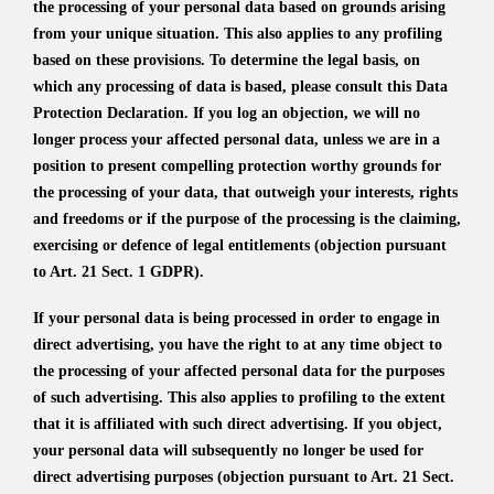
the processing of your personal data based on grounds arising
from your unique situation. This also applies to any profiling
based on these provisions. To determine the legal basis, on
which any processing of data is based, please consult this Data
Protection Declaration. If you log an objection, we will no
longer process your affected personal data, unless we are in a
position to present compelling protection worthy grounds for
the processing of your data, that outweigh your interests, rights
and freedoms or if the purpose of the processing is the claiming,
exercising or defence of legal entitlements (objection pursuant
to Art. 21 Sect. 1 GDPR).
If your personal data is being processed in order to engage in
direct advertising, you have the right to at any time object to
the processing of your affected personal data for the purposes
of such advertising. This also applies to profiling to the extent
that it is affiliated with such direct advertising. If you object,
your personal data will subsequently no longer be used for
direct advertising purposes (objection pursuant to Art. 21 Sect.