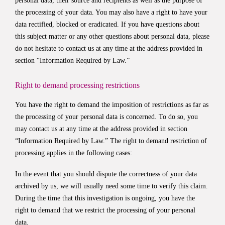
personal data, their source and recipients as well as the purpose of
the processing of your data. You may also have a right to have your
data rectified, blocked or eradicated. If you have questions about
this subject matter or any other questions about personal data, please
do not hesitate to contact us at any time at the address provided in
section “Information Required by Law.”
Right to demand processing restrictions
You have the right to demand the imposition of restrictions as far as
the processing of your personal data is concerned. To do so, you
may contact us at any time at the address provided in section
“Information Required by Law.” The right to demand restriction of
processing applies in the following cases:
In the event that you should dispute the correctness of your data
archived by us, we will usually need some time to verify this claim.
During the time that this investigation is ongoing, you have the
right to demand that we restrict the processing of your personal
data.