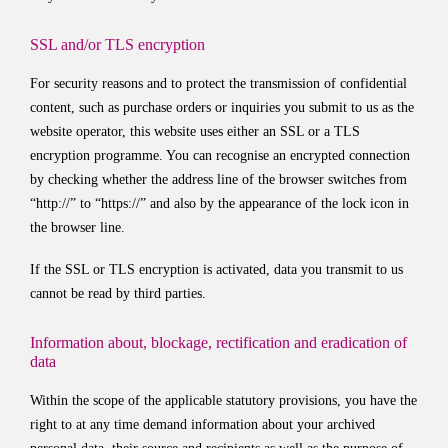
SSL and/or TLS encryption
For security reasons and to protect the transmission of confidential
content, such as purchase orders or inquiries you submit to us as the
website operator, this website uses either an SSL or a TLS
encryption programme. You can recognise an encrypted connection
by checking whether the address line of the browser switches from
“http://” to “https://” and also by the appearance of the lock icon in
the browser line.
If the SSL or TLS encryption is activated, data you transmit to us
cannot be read by third parties.
Information about, blockage, rectification and eradication of
data
Within the scope of the applicable statutory provisions, you have the
right to at any time demand information about your archived