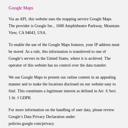
Google Maps
Via an API, this website uses the mapping service Google Maps.
The provider is Google Inc., 1600 Amphitheatre Parkway, Mountain
View, CA 94043, USA.
To enable the use of the Google Maps features, your IP address must
be stored. As a rule, this information is transferred to one of
Google’s servers in the United States, where it is archived. The
operator of this website has no control over the data transfer.
We use Google Maps to present our online content in an appealing
manner and to make the locations disclosed on our website easy to
find. This constitutes a legitimate interest as defined in Art. 6 Sect.
1 lit. f GDPR.
For more information on the handling of user data, please review
Google’s Data Privacy Declaration under:
policies.google.com/privacy
.