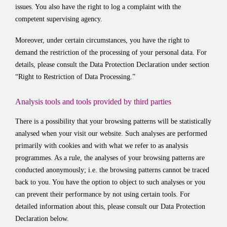
issues. You also have the right to log a complaint with the
competent supervising agency.
Moreover, under certain circumstances, you have the right to
demand the restriction of the processing of your personal data. For
details, please consult the Data Protection Declaration under section
“Right to Restriction of Data Processing.”
Analysis tools and tools provided by third parties
There is a possibility that your browsing patterns will be statistically
analysed when your visit our website. Such analyses are performed
primarily with cookies and with what we refer to as analysis
programmes. As a rule, the analyses of your browsing patterns are
conducted anonymously; i.e. the browsing patterns cannot be traced
back to you. You have the option to object to such analyses or you
can prevent their performance by not using certain tools. For
detailed information about this, please consult our Data Protection
Declaration below.