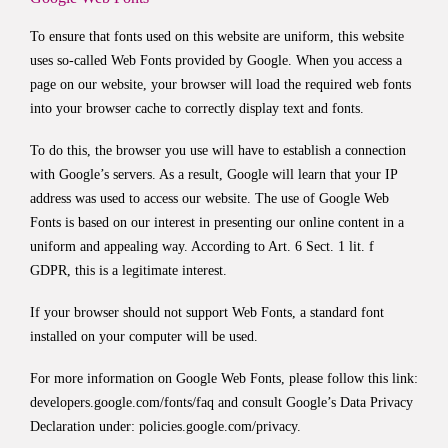
To ensure that fonts used on this website are uniform, this website
uses so-called Web Fonts provided by Google. When you access a
page on our website, your browser will load the required web fonts
into your browser cache to correctly display text and fonts.
To do this, the browser you use will have to establish a connection
with Google’s servers. As a result, Google will learn that your IP
address was used to access our website. The use of Google Web
Fonts is based on our interest in presenting our online content in a
uniform and appealing way. According to Art. 6 Sect. 1 lit. f
GDPR, this is a legitimate interest.
If your browser should not support Web Fonts, a standard font
installed on your computer will be used.
For more information on Google Web Fonts, please follow this link:
developers.google.com/fonts/faq
and consult Google’s Data Privacy
Declaration under:
policies.google.com/privacy
.