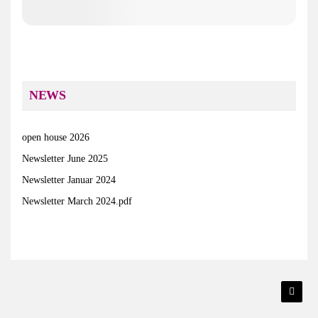
NEWS
open house 2026
Newsletter June 2025
Newsletter Januar 2024
Newsletter March 2024.pdf